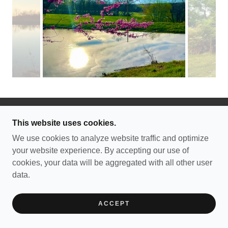
This website uses cookies.
COPYRIGHT © 2026 SAXON LUTHERAN
MEMORIAL - ALL RIGHTS RESERVED.
We use cookies to analyze website traffic and optimize
your website experience. By accepting our use of
POWERED BY
cookies, your data will be aggregated with all other user
data.
ACCEPT