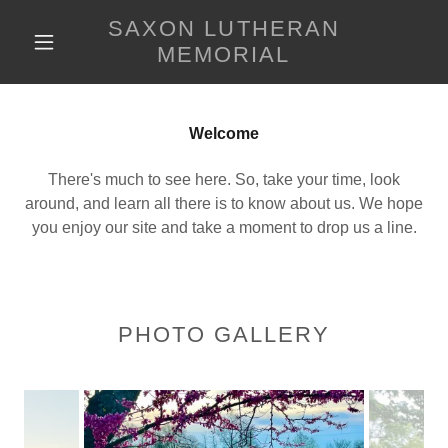
SAXON LUTHERAN
MEMORIAL
Welcome
There's much to see here. So, take your time, look
around, and learn all there is to know about us. We hope
you enjoy our site and take a moment to drop us a line.
PHOTO GALLERY